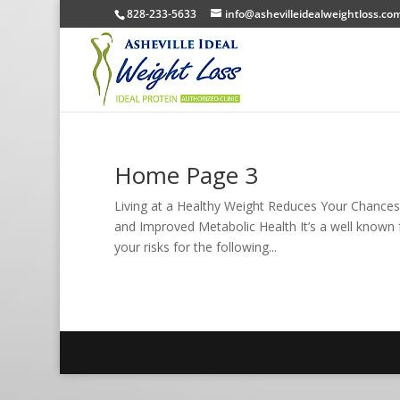
828-233-5633
info@ashevilleidealweightloss.co
Home Page 3
Living at a Healthy Weight Reduces Your Chances
and Improved Metabolic Health It’s a well known 
your risks for the following...