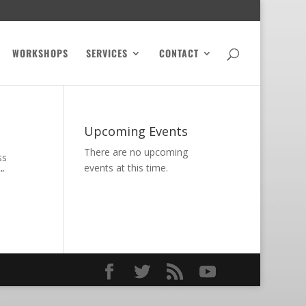
WORKSHOPS
SERVICES
CONTACT
Upcoming Events
There are no upcoming
ss
events at this time.
”