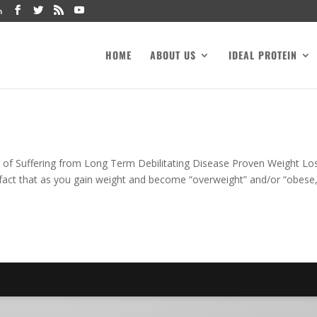
m
HOME
ABOUT US
IDEAL PROTEIN
 of Suffering from Long Term Debilitating Disease Proven Weight Lo
fact that as you gain weight and become “overweight” and/or “obese,