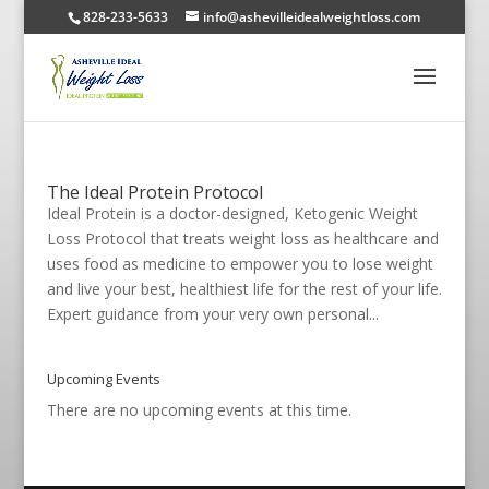
828-233-5633
info@ashevilleidealweightloss.com
The Ideal Protein Protocol
Ideal Protein is a doctor-designed, Ketogenic Weight
Loss Protocol that treats weight loss as healthcare and
uses food as medicine to empower you to lose weight
and live your best, healthiest life for the rest of your life.
Expert guidance from your very own personal...
Upcoming Events
There are no upcoming events at this time.