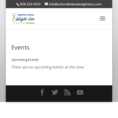
828-233-5633
info@ashevilleidealweightloss.com
Events
Upcoming Events
There are no upcoming events at this time.